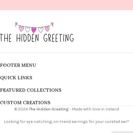
FOOTER MENU
QUICK LINKS
FEATURED COLLECTIONS
CUSTOM CREATIONS
© 2024
The Hidden Greeting
- Made with love in Ireland
Looking for eye-catching, on-trend earrings for your curated ear?