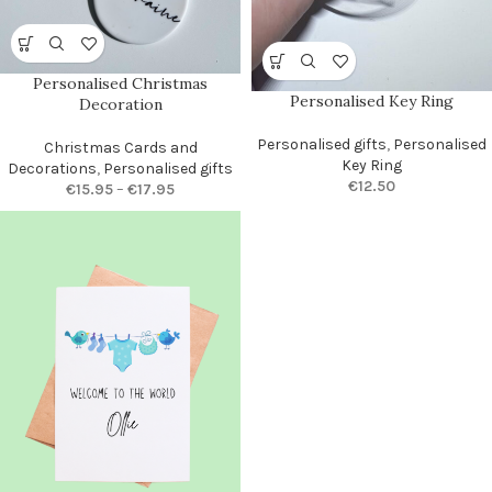
Personalised Christmas
Personalised Key Ring
Decoration
Personalised gifts
,
Personalised
Christmas Cards and
Key Ring
Decorations
,
Personalised gifts
€
12.50
€
15.95
–
€
17.95