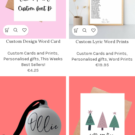
Custom Design Word Card
Custom Lyric Word Prints
Custom Cards and Prints
,
Custom Cards and Prints
,
Personalised gifts
,
This Weeks
Personalised gifts
,
Word Prints
Best Sellers!
€
19.95
€
4.25