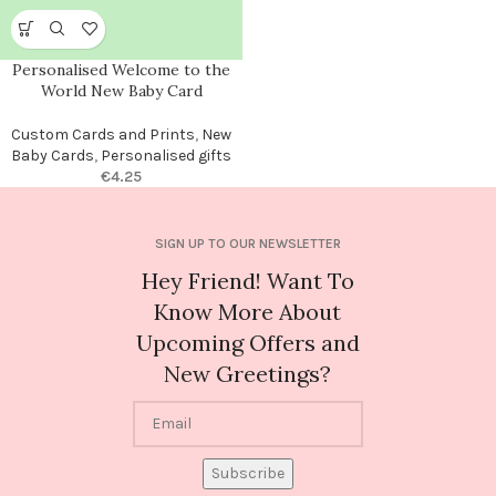
Personalised Welcome to the
World New Baby Card
Custom Cards and Prints
,
New
Baby Cards
,
Personalised gifts
€
4.25
SIGN UP TO OUR NEWSLETTER
Hey Friend! Want To
Know More About
Upcoming Offers and
New Greetings?
Subscribe