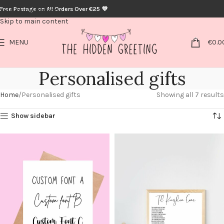
Free Postage on All Orders Over €25 💜
Skip to navigation
Skip to main content
0
MENU
€
0.0
Personalised gifts
Home
Personalised gifts
Showing all 7 results
Show sidebar