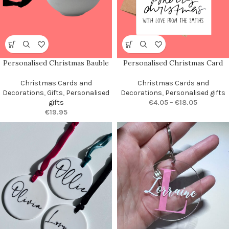
Personalised Christmas Bauble
Personalised Christmas Card
Christmas Cards and
Christmas Cards and
Decorations
,
Gifts
,
Personalised
Decorations
,
Personalised gifts
gifts
€
4.05
–
€
18.05
€
19.95