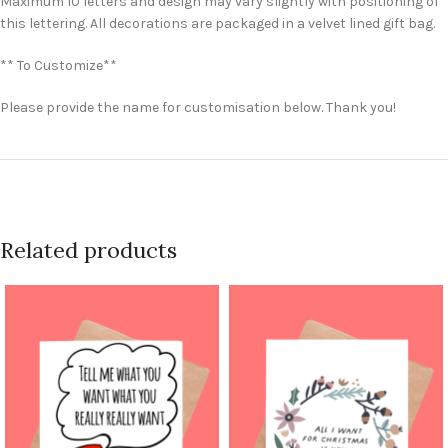
Maximum 10 letters and design may vary slightly with positioning of
this lettering. All decorations are packaged in a velvet lined gift bag.
** To Customize**
Please provide the name for customisation below. Thank you!
Related products