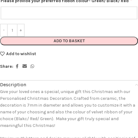
*
Please provide your preferred ribbon colour- Green/ Black/ Red
ADD TO BASKET
Add to wishlist
Share:
Description
Give your loved ones a special, unique gift this Christmas with our
Personalised Christmas Decoration. Crafted from ceramic, the
decoration is 7mm in diameter and allows you to customize it with a
name of your choosing and also the colour of velvet ribbon of your
choice (Blakc/ Red/ Green). Make your gift truly special and
meaningful this Christmas!