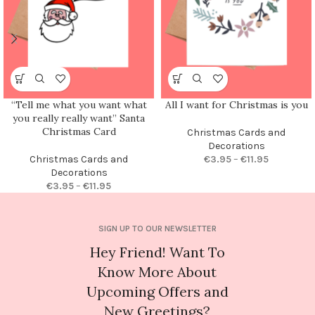
“Tell me what you want what
All I want for Christmas is you
you really really want” Santa
Christmas Card
Christmas Cards and
Decorations
Christmas Cards and
€
3.95
–
€
11.95
Decorations
€
3.95
–
€
11.95
SIGN UP TO OUR NEWSLETTER
Hey Friend! Want To
Know More About
Upcoming Offers and
New Greetings?