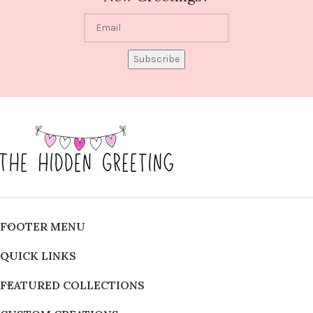
Subscribe
FOOTER MENU
QUICK LINKS
FEATURED COLLECTIONS