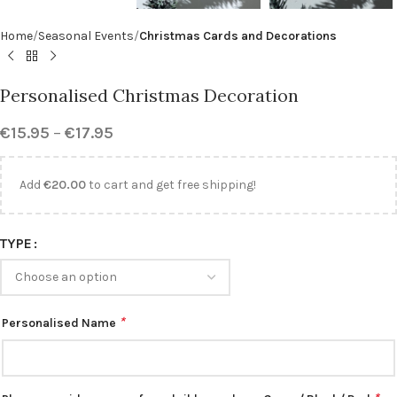
Home
Seasonal Events
Christmas Cards and Decorations
Personalised Christmas Decoration
€
15.95
–
€
17.95
Add
€
20.00
to cart and get free shipping!
TYPE
*
Personalised Name