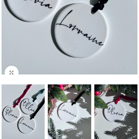
Click to enlarge