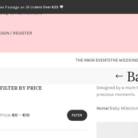
Skip to navigation
ree Postage on All Orders Over €25 💜
Skip to main content
OGIN / REGISTER
THE MAIN EVENTS
THE WEDDING
B
FILTER BY PRICE
Designed by a mum to 
precious moments.
Home
Baby Milesto
Price:
€0
—
€10
FILTER