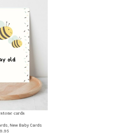
estone cards
ards
,
New Baby Cards
9.95