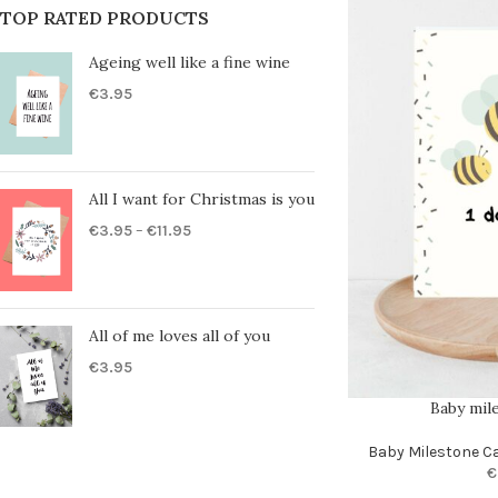
TOP RATED PRODUCTS
Ageing well like a fine wine
€
3.95
All I want for Christmas is you
€
3.95
–
€
11.95
All of me loves all of you
€
3.95
Baby mil
Baby Milestone C
€