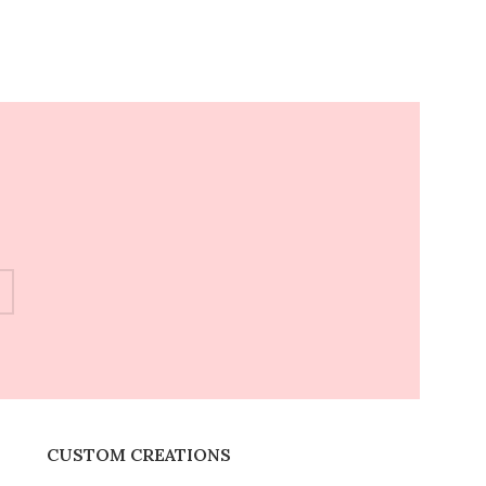
CUSTOM CREATIONS