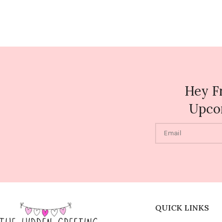
Hey F
Upco
QUICK LINKS