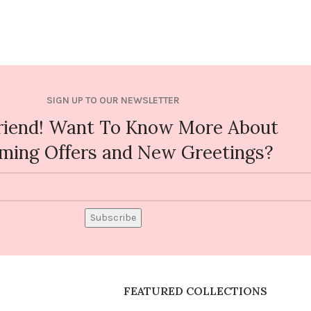
SIGN UP TO OUR NEWSLETTER
riend! Want To Know More About
ming Offers and New Greetings?
Subscribe
FEATURED COLLECTIONS