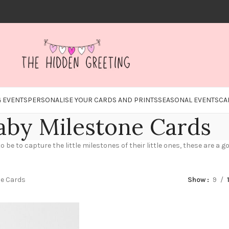
 EVENTS
PERSONALISE YOUR CARDS AND PRINTS
SEASONAL EVENTS
CA
aby Milestone Cards
be to capture the little milestones of their little ones, these are a
ne Cards
Show
9