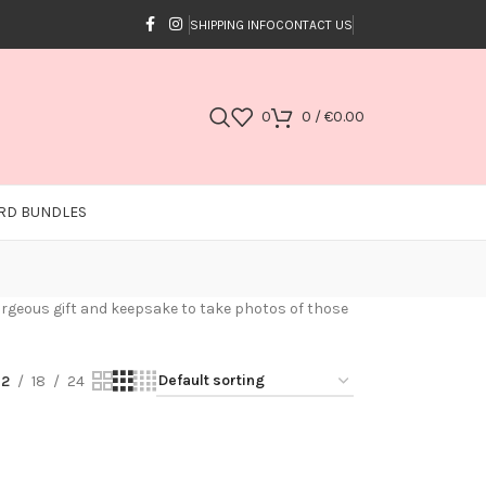
SHIPPING INFO
CONTACT US
0
0
/
€
0.00
RD BUNDLES
 gorgeous gift and keepsake to take photos of those
12
18
24