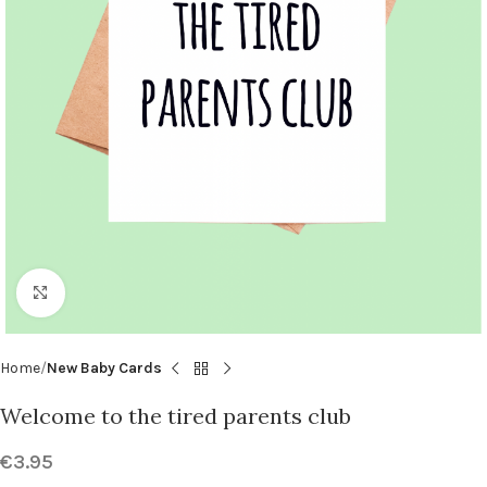
Click to enlarge
Home
New Baby Cards
Welcome to the tired parents club
€
3.95