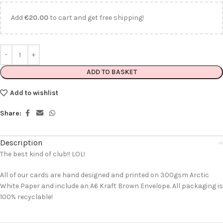
Add
€
20.00
to cart and get free shipping!
ADD TO BASKET
Add to wishlist
Share:
Description
The best kind of club!! LOL!
All of our cards are hand designed and printed on 300gsm Arctic
White Paper and include an A6 Kraft Brown Envelope. All packaging is
100% recyclable!