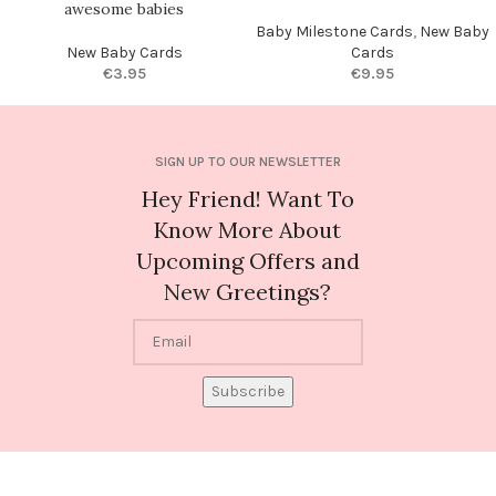
awesome babies
Baby Milestone Cards
,
New Baby
New Baby Cards
Cards
€
3.95
€
9.95
SIGN UP TO OUR NEWSLETTER
Hey Friend! Want To
Know More About
Upcoming Offers and
New Greetings?
Subscribe