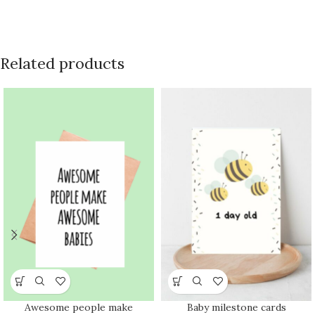
Related products
Awesome people make
Baby milestone cards