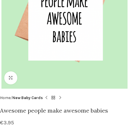
Click to enlarge
Home
New Baby Cards
Awesome people make awesome babies
€
3.95