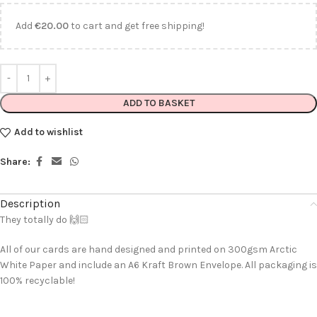
Add
€
20.00
to cart and get free shipping!
ADD TO BASKET
Add to wishlist
Share:
Description
They totally do 🙌🏻
All of our cards are hand designed and printed on 300gsm Arctic
White Paper and include an A6 Kraft Brown Envelope. All packaging is
100% recyclable!