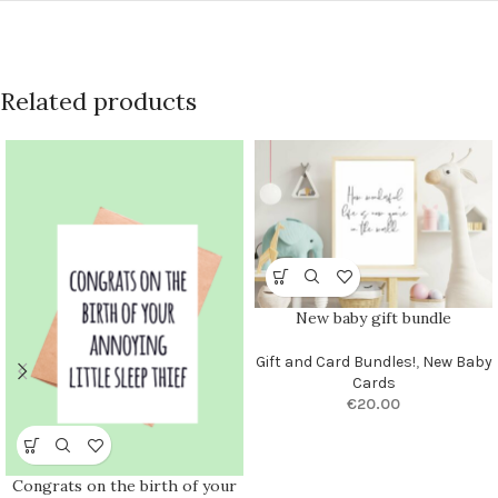
Related products
New baby gift bundle
Gift and Card Bundles!
,
New Baby
Cards
€
20.00
Congrats on the birth of your