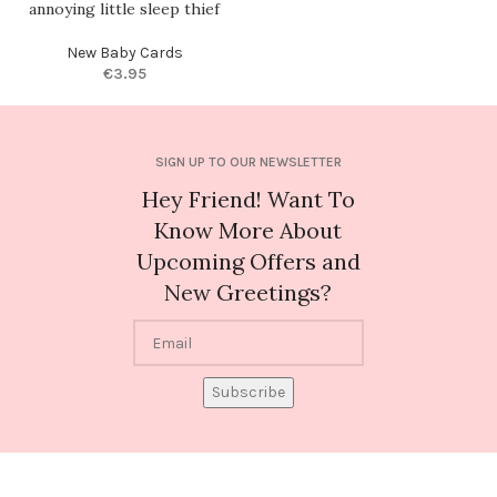
annoying little sleep thief
New Baby Cards
€
3.95
SIGN UP TO OUR NEWSLETTER
Hey Friend! Want To
Know More About
Upcoming Offers and
New Greetings?
Subscribe