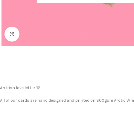
Click to enlarge
An Irish love letter 💚
All of our cards are hand designed and printed on 300gsm Arctic Whit