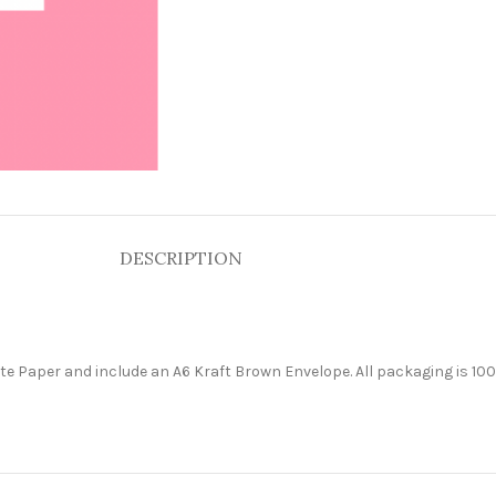
DESCRIPTION
e Paper and include an A6 Kraft Brown Envelope. All packaging is 100