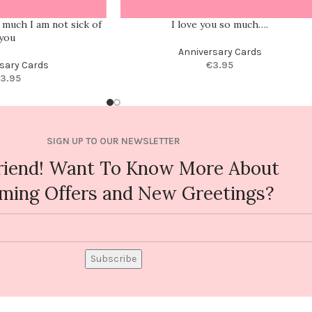
w much I am not sick of
I love you so much….
you
Anniversary Cards
sary Cards
€
3.95
3.95
SIGN UP TO OUR NEWSLETTER
riend! Want To Know More About
ming Offers and New Greetings?
Subscribe