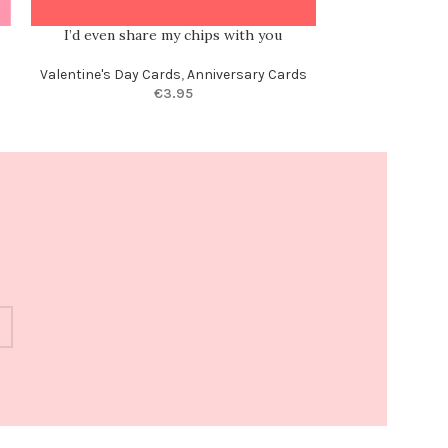
I’d even share my chips with you
Of all the weir
m
Valentine's Day Cards
,
Anniversary Cards
€
3.95
Anni