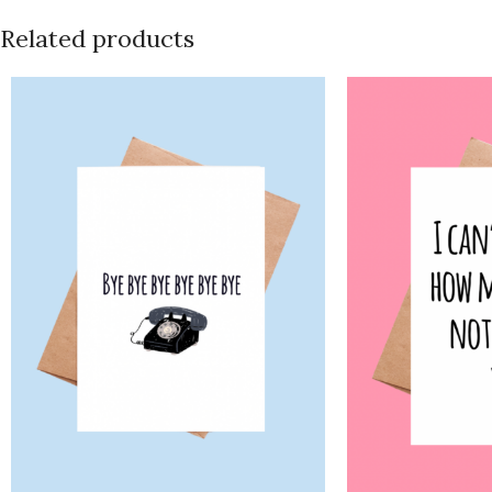
Related products