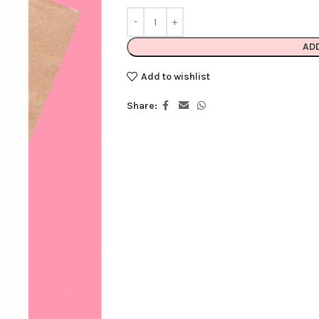
AD
Add to wishlist
Share: