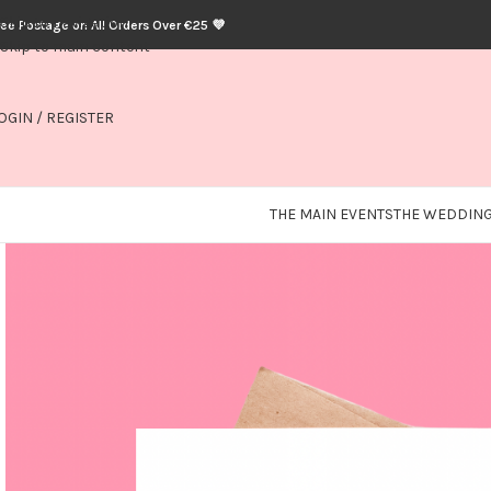
Skip to navigation
ree Postage on All Orders Over €25 💜
Skip to main content
OGIN / REGISTER
THE MAIN EVENTS
THE WEDDING