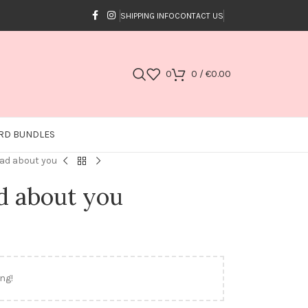
SHIPPING INFO
CONTACT US
0
0
/
€
0.00
RD BUNDLES
mad about you
d about you
ng!