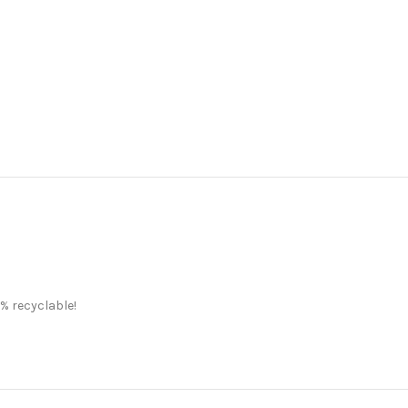
% recyclable!