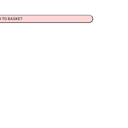
D TO BASKET