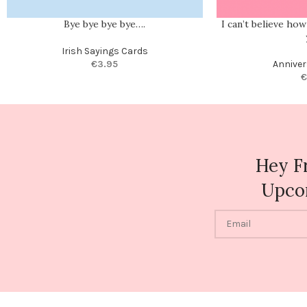
Bye bye bye bye….
I can’t believe ho
Irish Sayings Cards
€
3.95
Anniver
€
Hey F
Upco