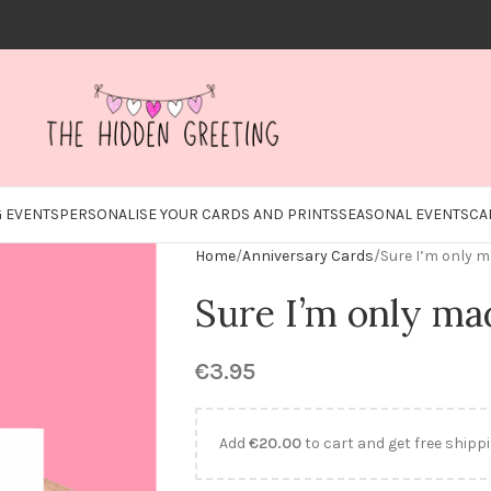
 EVENTS
PERSONALISE YOUR CARDS AND PRINTS
SEASONAL EVENTS
CA
Home
Anniversary Cards
Sure I’m only 
Sure I’m only ma
€
3.95
Add
€
20.00
to cart and get free shippi