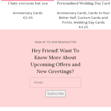
I hate everyone but you
Personalised Wedding Day Card
Anniversary Cards
Anniversary Cards
,
Cards to Your
€
3.95
Better Half
,
Custom Cards and
Prints
,
Wedding Day Cards
€
4.25
SIGN UP TO OUR NEWSLETTER
Hey Friend! Want To
Know More About
Upcoming Offers and
New Greetings?
Subscribe