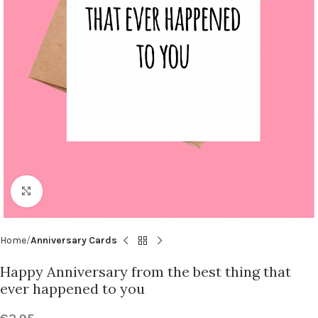
Click to enlarge
Home
Anniversary Cards
Happy Anniversary from the best thing that
ever happened to you