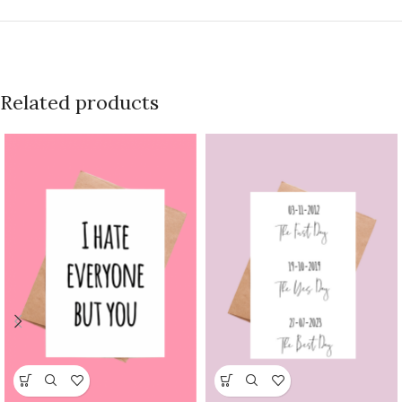
Related products