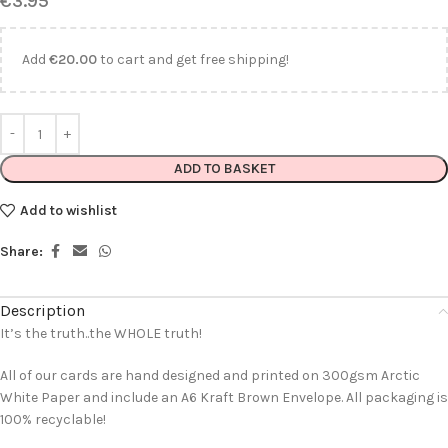
€
3.95
Add
€
20.00
to cart and get free shipping!
ADD TO BASKET
Add to wishlist
Share:
Description
It’s the truth..the WHOLE truth!
All of our cards are hand designed and printed on 300gsm Arctic
White Paper and include an A6 Kraft Brown Envelope. All packaging is
100% recyclable!