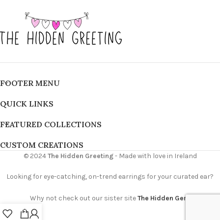
FOOTER MENU
QUICK LINKS
FEATURED COLLECTIONS
CUSTOM CREATIONS
© 2024
The Hidden Greeting
- Made with love in Ireland
Looking for eye-catching, on-trend earrings for your curated ear?
Why not check out our sister site
The Hidden Gem
0