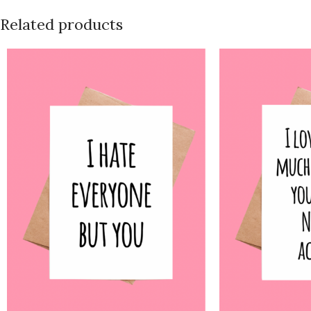
Related products