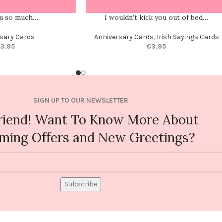
ou so much….
I wouldn’t kick you out of bed…
sary Cards
Anniversary Cards
,
Irish Sayings Cards
3.95
€
3.95
SIGN UP TO OUR NEWSLETTER
riend! Want To Know More About
ming Offers and New Greetings?
Subscribe