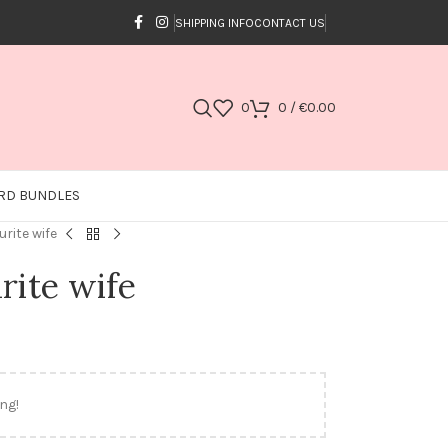
SHIPPING INFO
CONTACT US
0
0
/
€
0.00
RD BUNDLES
urite wife
rite wife
ng!