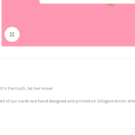
Click to enlarge
It’s the truth…let her know!
All of our cards are hand designed and printed on 300gsm Arctic Whit