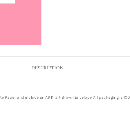
DESCRIPTION
e Paper and include an A6 Kraft Brown Envelope. All packaging is 100