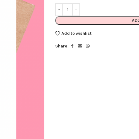
AD
Add to wishlist
Share: