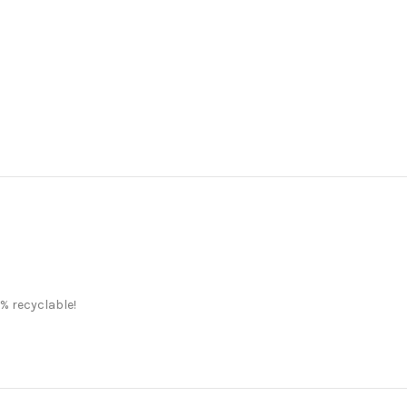
% recyclable!