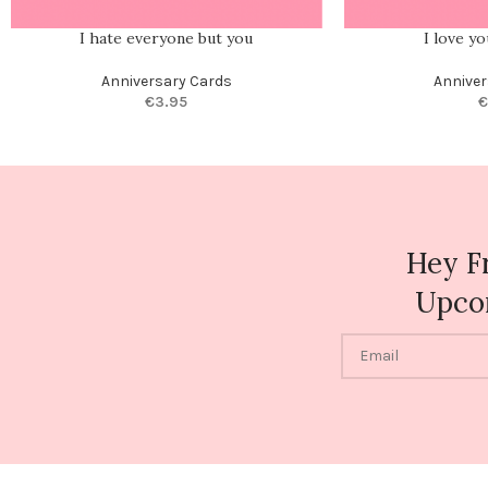
I hate everyone but you
I love y
Anniversary Cards
Anniver
€
3.95
€
Hey F
Upco