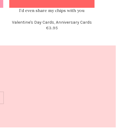
I’d even share my chips with you
Of all the weir
m
Valentine's Day Cards
,
Anniversary Cards
€
3.95
Anni