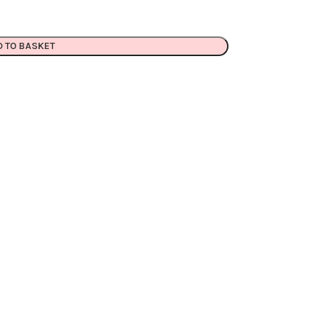
D TO BASKET