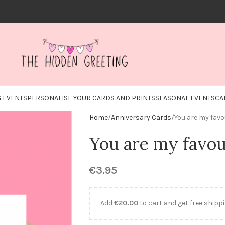
 EVENTS
PERSONALISE YOUR CARDS AND PRINTS
SEASONAL EVENTS
CA
Home
Anniversary Cards
You are my favo
You are my favou
€
3.95
Add
€
20.00
to cart and get free shippi