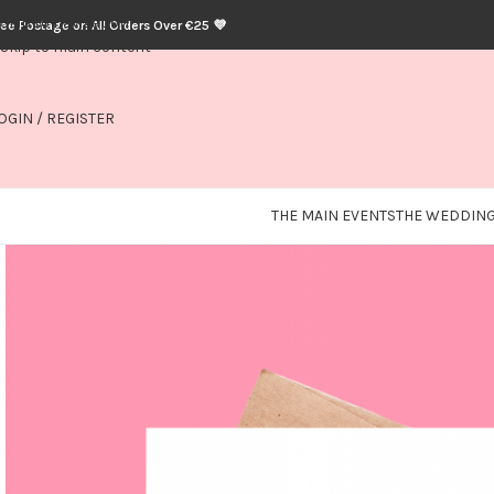
Skip to navigation
ree Postage on All Orders Over €25 💜
Skip to main content
OGIN / REGISTER
THE MAIN EVENTS
THE WEDDING