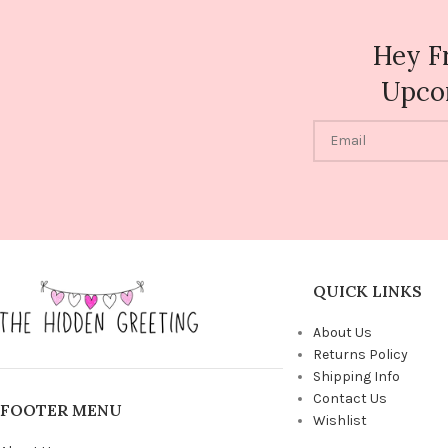
Hey F
Upco
QUICK LINKS
About Us
Returns Policy
Shipping Info
Contact Us
FOOTER MENU
Wishlist