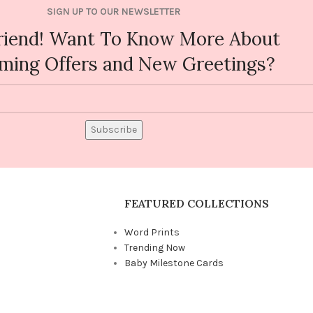
SIGN UP TO OUR NEWSLETTER
riend! Want To Know More About
ming Offers and New Greetings?
Subscribe
FEATURED COLLECTIONS
Word Prints
Trending Now
Baby Milestone Cards