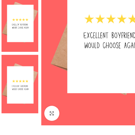
Click to enlarge