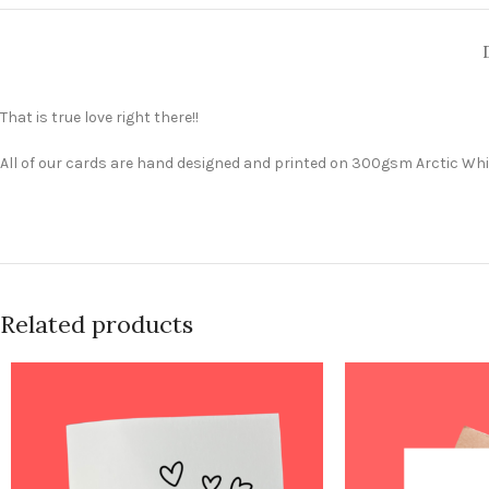
That is true love right there!!
All of our cards are hand designed and printed on 300gsm Arctic Whit
Related products