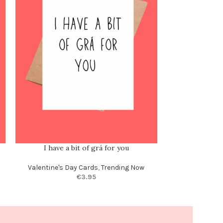
I have a bit of grá for you
I’d even sh
Valentine's Day Cards
,
Trending Now
Valentine's Day
€
3.95