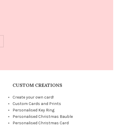
CUSTOM CREATIONS
Create your own card!
Custom Cards and Prints
Personalised Key Ring
Personalised Christmas Bauble
Personalised Christmas Card