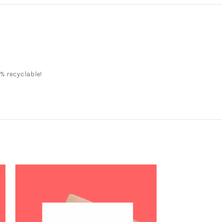
% recyclable!