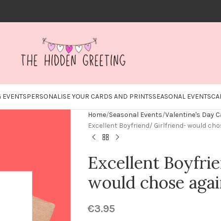
 EVENTS
PERSONALISE YOUR CARDS AND PRINTS
SEASONAL EVENTS
CA
Home
Seasonal Events
Valentine's Day 
Excellent Boyfriend/ Girlfriend- would ch
Excellent Boyfri
would chose aga
€
3.95