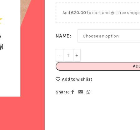
Add
€
20.00
to cart and get free shippi
NAME
AD
Add to wishlist
Share: