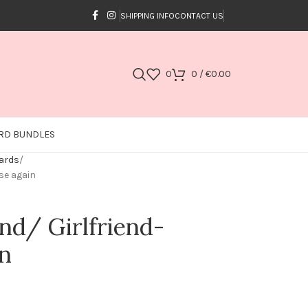
SHIPPING INFO
CONTACT US
0
0
/
€
0.00
RD BUNDLES
Cards
ose again
end/ Girlfriend-
in