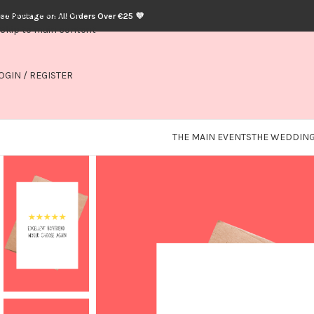
Skip to navigation
ree Postage on All Orders Over €25 💜
Skip to main content
OGIN / REGISTER
THE MAIN EVENTS
THE WEDDING