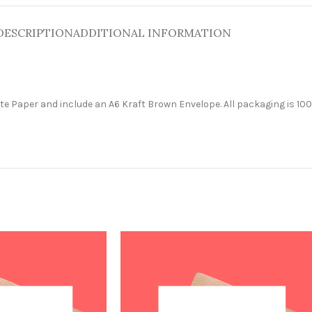
DESCRIPTION
ADDITIONAL INFORMATION
e Paper and include an A6 Kraft Brown Envelope. All packaging is 100