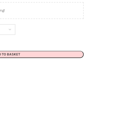
ng!
D TO BASKET