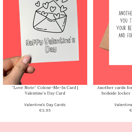
“Love Note” Colour-Me-In Card |
Another cards for
Valentine’s Day Card
bedside locker
Valentine's Day Cards
Valentin
€
3.95
€