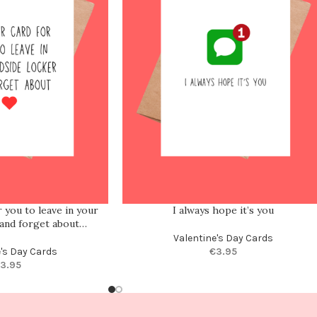
 you to leave in your
I always hope it’s you
 and forget about…
Valentine's Day Cards
e's Day Cards
€
3.95
3.95