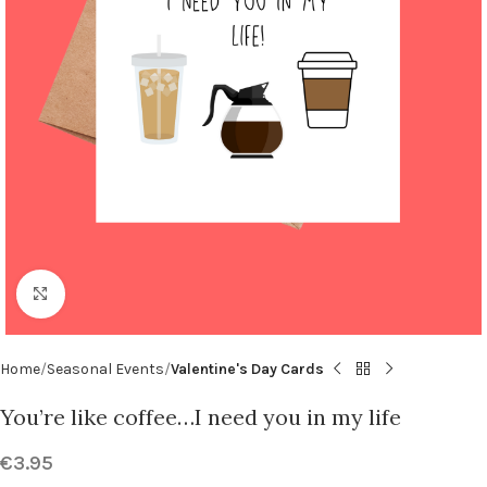
Click to enlarge
Home
Seasonal Events
Valentine's Day Cards
You’re like coffee…I need you in my life
€
3.95