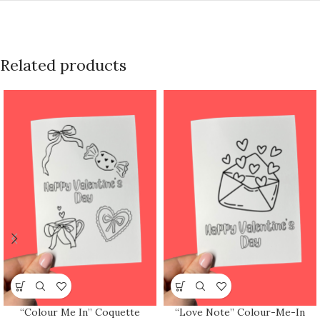
Related products
“Colour Me In” Coquette
“Love Note” Colour-Me-In