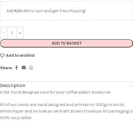
Add
€
20.00
to cart and get free shipping!
ADD TO BASKET
Add to wishlist
Share:
Description
A fab hand designed card for your coffee addict loved one!
All of our cards are hand designed and printed on 300gsm Arctic
White Paper and include an A6 Kraft Brown Envelope. All packaging is
100% recyclable!