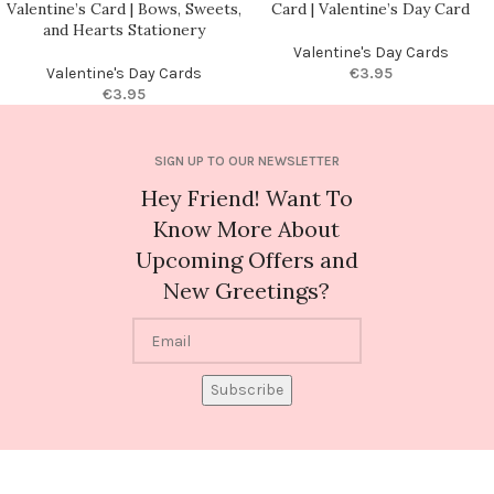
Valentine’s Card | Bows, Sweets,
Card | Valentine’s Day Card
and Hearts Stationery
Valentine's Day Cards
Valentine's Day Cards
€
3.95
€
3.95
SIGN UP TO OUR NEWSLETTER
Hey Friend! Want To
Know More About
Upcoming Offers and
New Greetings?
Subscribe