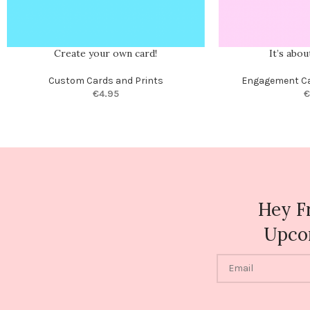
Create your own card!
It’s abo
Custom Cards and Prints
Engagement C
€
4.95
€
Hey F
Upco