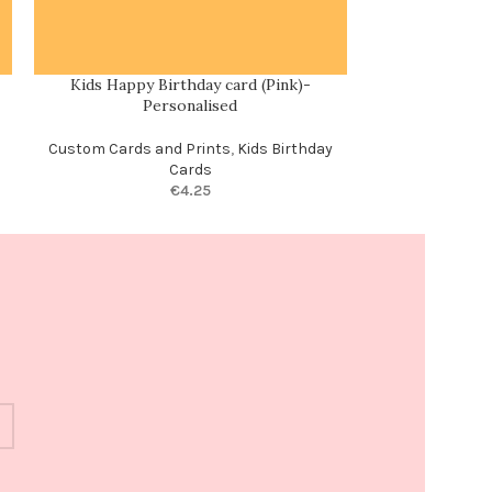
Kids Happy Birthday card (Pink)-
Love, laughte
Personalised
Enga
Custom Cards and Prints
,
Kids Birthday
Cards
€
4.25