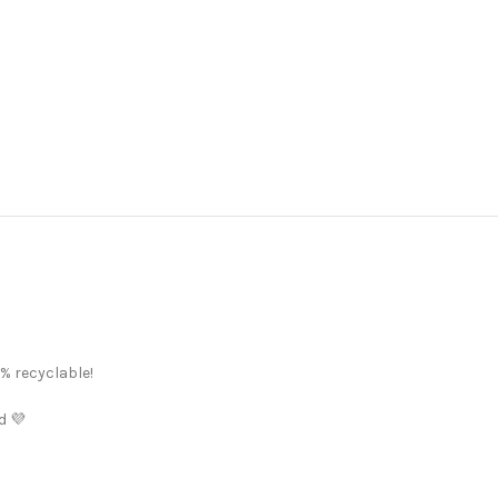
% recyclable!
d 💜