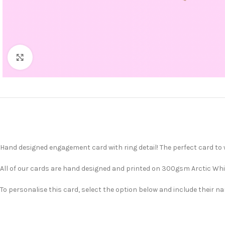
Click to enlarge
Hand designed engagement card with ring detail! The perfect card to w
All of our cards are hand designed and printed on 300gsm Arctic Whit
To personalise this card, select the option below and include their