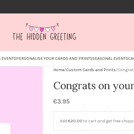
 EVENTS
PERSONALISE YOUR CARDS AND PRINTS
SEASONAL EVENTS
CA
Home
Custom Cards and Prints
Congrat
Congrats on you
€
3.95
Add
€
20.00
to cart and get free shippi