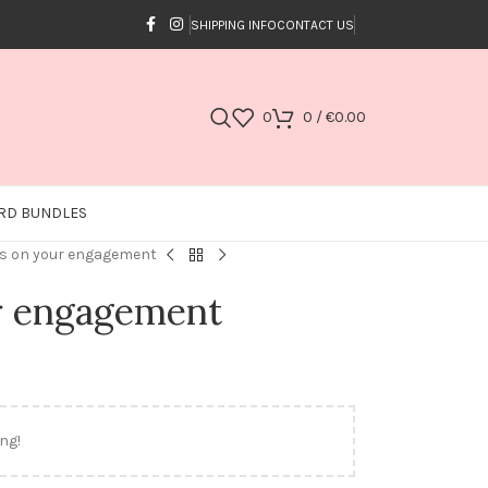
SHIPPING INFO
CONTACT US
0
0
/
€
0.00
RD BUNDLES
s on your engagement
r engagement
ng!