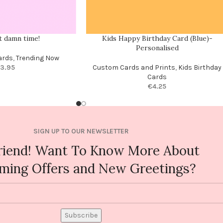
ut damn time!
Kids Happy Birthday Card (Blue)-
Personalised
ards
,
Trending Now
3.95
Custom Cards and Prints
,
Kids Birthday
Cards
€
4.25
SIGN UP TO OUR NEWSLETTER
riend! Want To Know More About
ming Offers and New Greetings?
Subscribe