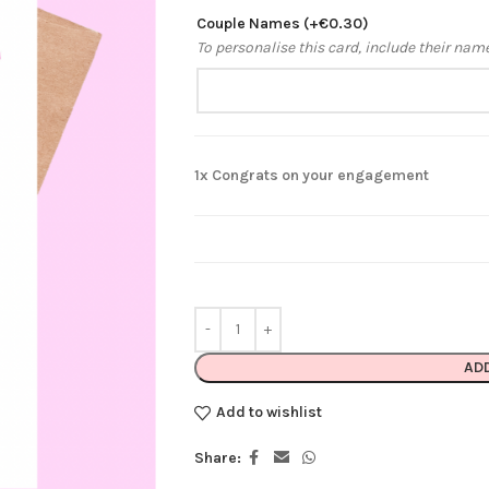
Couple Names
(+
€
0.30
)
To personalise this card, include their nam
1x
Congrats on your engagement
AD
Add to wishlist
Share: