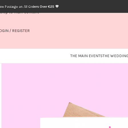
Skip to navigation
ree Postage on All Orders Over €25 💜
Skip to main content
OGIN / REGISTER
THE MAIN EVENTS
THE WEDDING