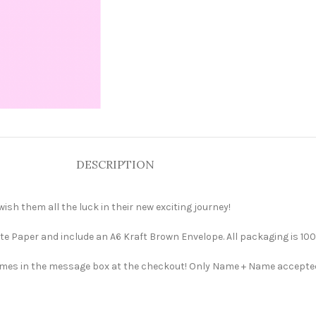
DESCRIPTION
ish them all the luck in their new exciting journey!
e Paper and include an A6 Kraft Brown Envelope. All packaging is 100
 names in the message box at the checkout! Only Name + Name accepte