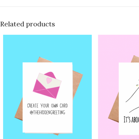
Related products