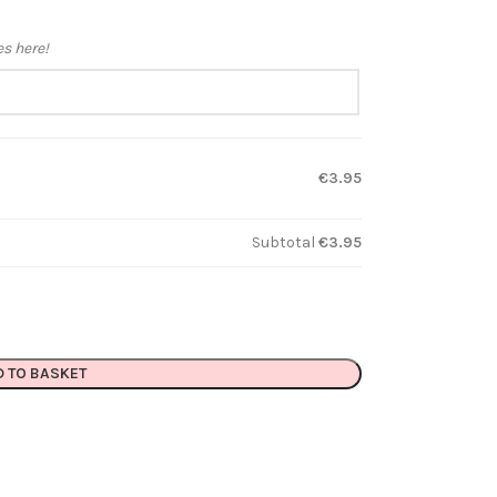
es here!
€3.95
Subtotal
€3.95
D TO BASKET