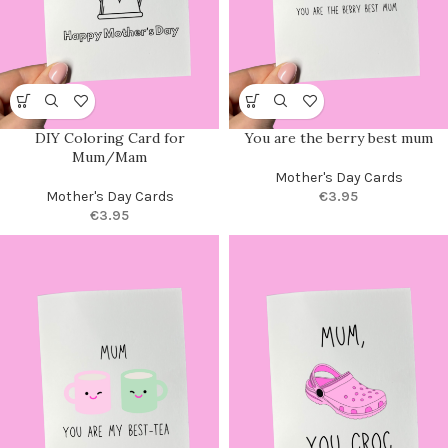
DIY Coloring Card for
You are the berry best mum
Mum/Mam
Mother's Day Cards
Mother's Day Cards
€
3.95
€
3.95