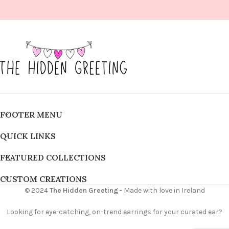
FOOTER MENU
QUICK LINKS
FEATURED COLLECTIONS
CUSTOM CREATIONS
© 2024
The Hidden Greeting
- Made with love in Ireland
Looking for eye-catching, on-trend earrings for your curated ear?