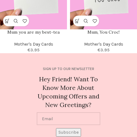
Mum you are my best-tea
Mum, You Croc!
Mother's Day Cards
Mother's Day Cards
€
3.95
€
3.95
SIGN UP TO OUR NEWSLETTER
Hey Friend! Want To
Know More About
Upcoming Offers and
New Greetings?
Subscribe