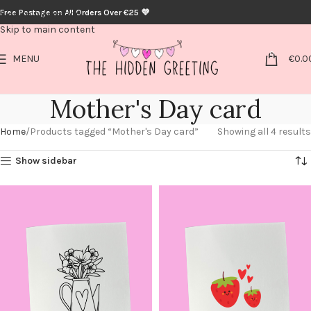
Free Postage on All Orders Over €25 💜
Skip to navigation
Skip to main content
0
MENU
€
0.0
Mother's Day card
Home
Products tagged “Mother's Day card”
Showing all 4 results
Show sidebar