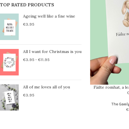
TOP RATED PRODUCTS
Ageing well like a fine wine
€
3.95
All I want for Christmas is you
€
3.95
–
€
11.95
All of me loves all of you
Fáilte romhat, a l
€
3.95
The Gaeil
€