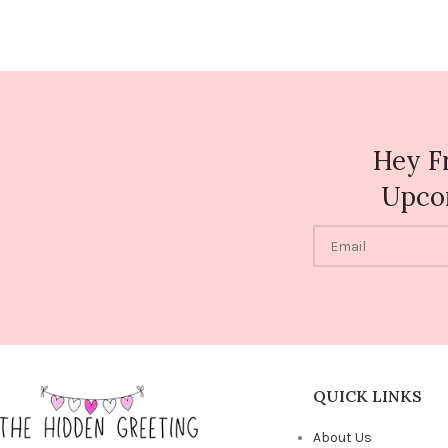
Hey F
Upco
QUICK LINKS
About Us