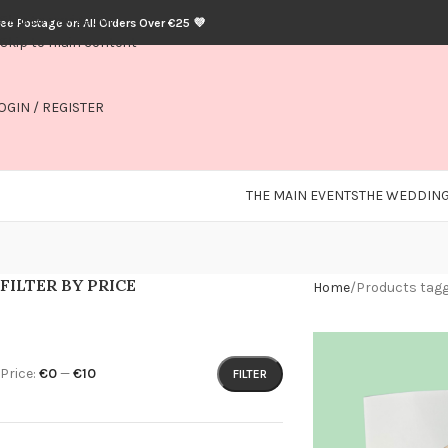
Skip to navigation
ree Postage on All Orders Over €25 💜
Skip to main content
OGIN / REGISTER
THE MAIN EVENTS
THE WEDDING
FILTER BY PRICE
Home
Products tagg
Price:
€0
—
€10
FILTER