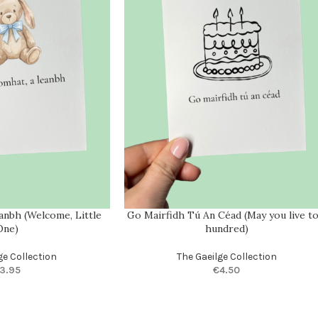
eanbh (Welcome, Little
Go Mairfidh Tú An Céad (May you live to
One)
hundred)
ge Collection
The Gaeilge Collection
3.95
€
4.50