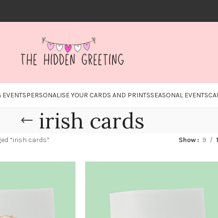
 EVENTS
PERSONALISE YOUR CARDS AND PRINTS
SEASONAL EVENTS
CA
irish cards
ed “irish cards”
Show
9