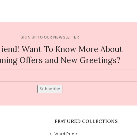
SIGN UP TO OUR NEWSLETTER
riend! Want To Know More About
ming Offers and New Greetings?
Subscribe
FEATURED COLLECTIONS
Word Prints