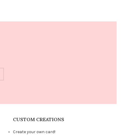
CUSTOM CREATIONS
Create your own card!