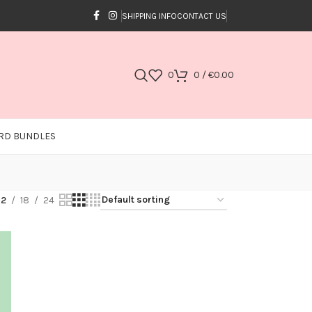
SHIPPING INFO
CONTACT US
0
0
/
€
0.00
RD BUNDLES
12
18
24