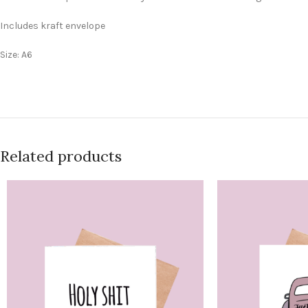
Includes kraft envelope
Size: A6
Related products