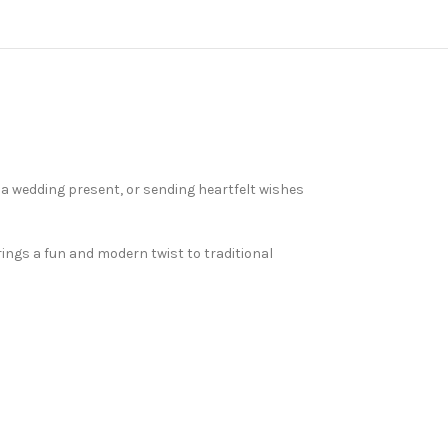
 a wedding present, or sending heartfelt wishes
ings a fun and modern twist to traditional