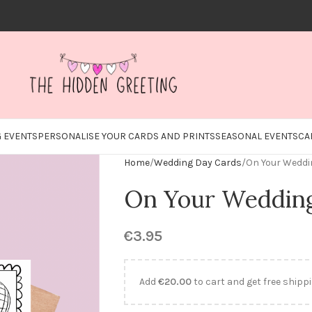
 EVENTS
PERSONALISE YOUR CARDS AND PRINTS
SEASONAL EVENTS
CA
Home
Wedding Day Cards
On Your Weddin
On Your Wedding 
€
3.95
Add
€
20.00
to cart and get free shippi