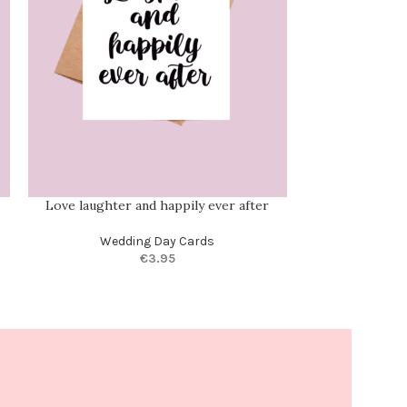
Love laughter and happily ever after
Personalis
Wedding Day Cards
Anniversary C
€
3.95
Half
,
Custom Ca