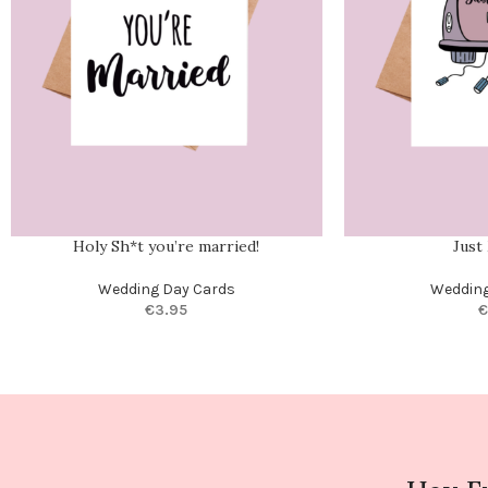
Holy Sh*t you’re married!
Just
Wedding Day Cards
Wedding
€
3.95
€