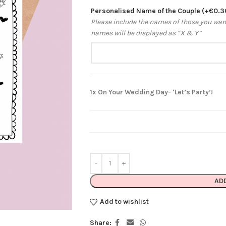
Personalised Name of the Couple
(+
€
0.3
Please include the names of those you want 
names will be displayed as “X & Y”
1x
On Your Wedding Day- ‘Let’s Party’!
AD
Add to wishlist
Share: