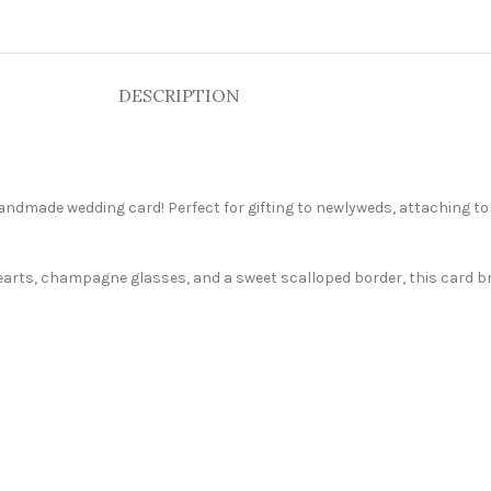
DESCRIPTION
handmade wedding card! Perfect for gifting to newlyweds, attaching to
hearts, champagne glasses, and a sweet scalloped border, this card br