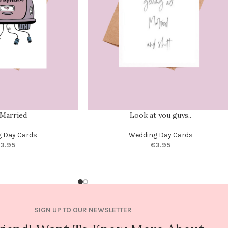
 Married
Look at you guys..
 Day Cards
Wedding Day Cards
3.95
€
3.95
SIGN UP TO OUR NEWSLETTER