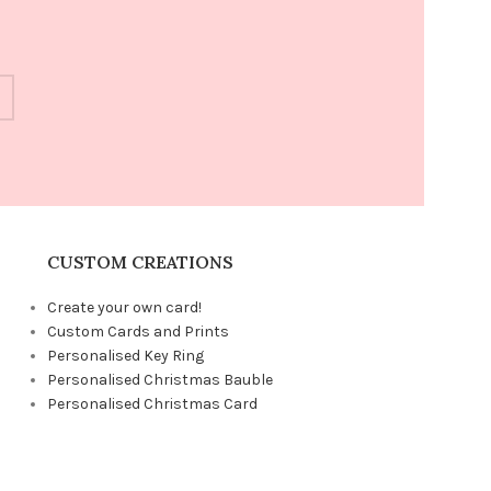
CUSTOM CREATIONS
Create your own card!
Custom Cards and Prints
Personalised Key Ring
Personalised Christmas Bauble
Personalised Christmas Card