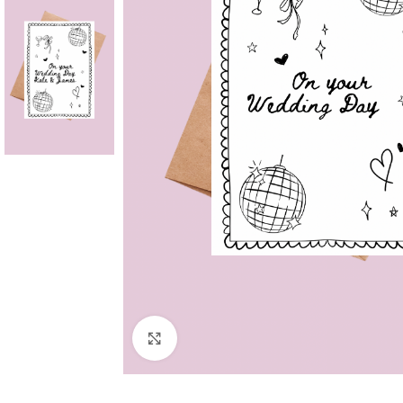
Click to enlarge