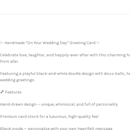
✨ Handmade “On Your Wedding Day” Greeting Card ✨
Celebrate love, laughter, and happily-ever-after with this charming 
from afar.
Featuring a playful black-and-white doodle design with disco balls, 
wedding greetings.
💕 Features
Hand-drawn design — unique, whimsical, and full of personality
Premium card stock for a luxurious, high-quality feel
Blank inside — personalize with your own heartfelt message