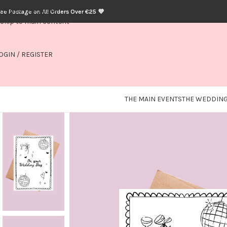
Skip to navigation
ree Postage on All Orders Over €25 💜
Skip to main content
OGIN / REGISTER
THE MAIN EVENTS
THE WEDDING