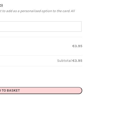
0
)
to add as a personalised option to the card. All
€3.95
Subtotal
€3.95
D TO BASKET