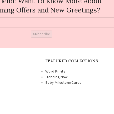
riend! Want To Know More About
ming Offers and New Greetings?
Subscribe
FEATURED COLLECTIONS
Word Prints
Trending Now
Baby Milestone Cards