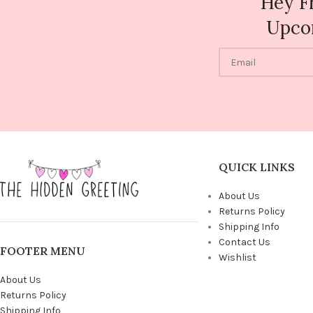
Hey F
Upco
QUICK LINKS
About Us
Returns Policy
Shipping Info
Contact Us
FOOTER MENU
Wishlist
About Us
Returns Policy
Shipping Info