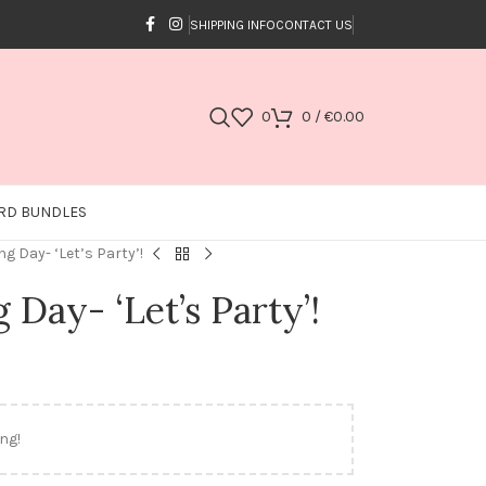
SHIPPING INFO
CONTACT US
0
0
/
€
0.00
RD BUNDLES
g Day- ‘Let’s Party’!
Day- ‘Let’s Party’!
ng!