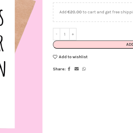
Add
€
20.00
to cart and get free shippi
AD
Add to wishlist
Share: