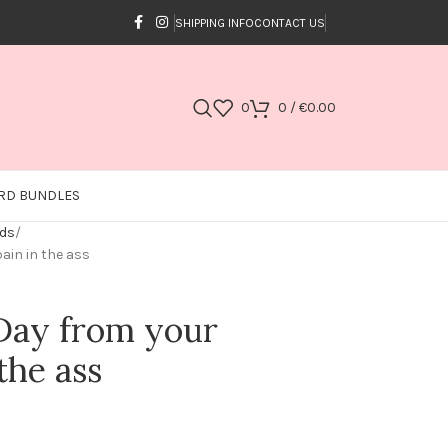
SHIPPING INFO
CONTACT US
0
0
/
€
0.00
RD BUNDLES
rds
ain in the ass
Day from your
the ass