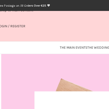
Skip to navigation
ree Postage on All Orders Over €25 💜
Skip to main content
OGIN / REGISTER
THE MAIN EVENTS
THE WEDDING