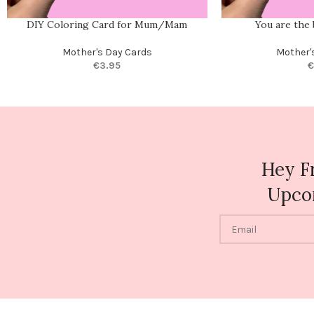
DIY Coloring Card for Mum/Mam
You are the
Mother's Day Cards
Mother'
€
3.95
€
Hey F
Upco