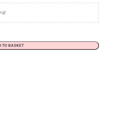
ng!
D TO BASKET