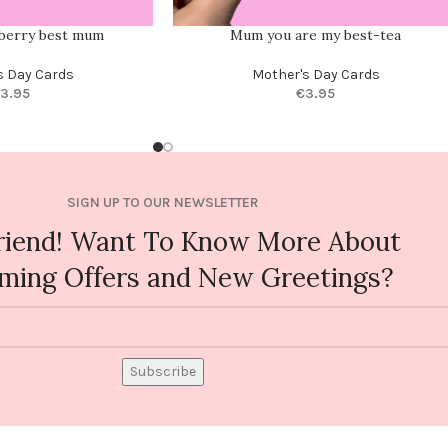
 berry best mum
Mum you are my best-tea
s Day Cards
Mother's Day Cards
3.95
€
3.95
SIGN UP TO OUR NEWSLETTER
riend! Want To Know More About
ming Offers and New Greetings?
Subscribe