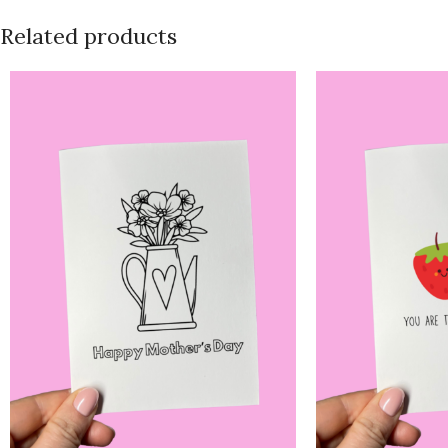
Related products