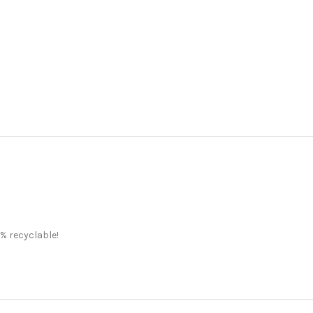
% recyclable!