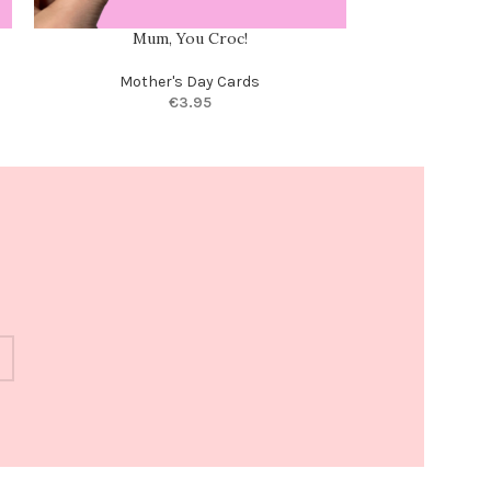
Mum, You Croc!
I love how we do
your 
Mother's Day Cards
€
3.95
Moth