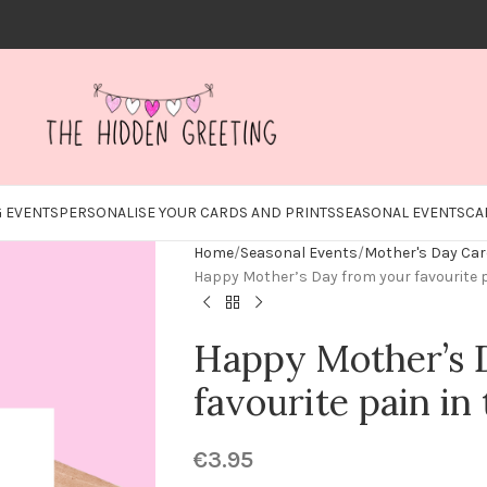
 EVENTS
PERSONALISE YOUR CARDS AND PRINTS
SEASONAL EVENTS
CA
Home
Seasonal Events
Mother's Day Ca
Happy Mother’s Day from your favourite p
Happy Mother’s 
favourite pain in 
€
3.95