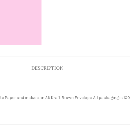
DESCRIPTION
e Paper and include an A6 Kraft Brown Envelope. All packaging is 100