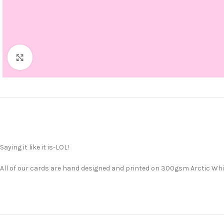
Click to enlarge
Saying it like it is-LOL!
All of our cards are hand designed and printed on 300gsm Arctic Whit