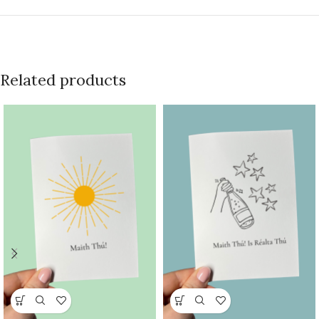
Related products