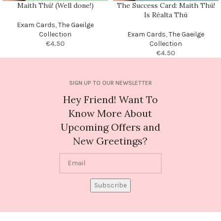
Maith Thú! (Well done!)
The Success Card: Maith Thú!
Is Réalta Thú
Exam Cards
,
The Gaeilge
Collection
Exam Cards
,
The Gaeilge
€
4.50
Collection
€
4.50
SIGN UP TO OUR NEWSLETTER
Hey Friend! Want To
Know More About
Upcoming Offers and
New Greetings?
Subscribe