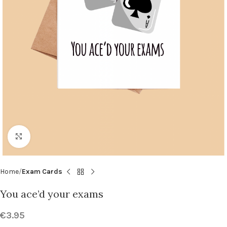
Click to enlarge
Home
Exam Cards
You ace’d your exams
€
3.95