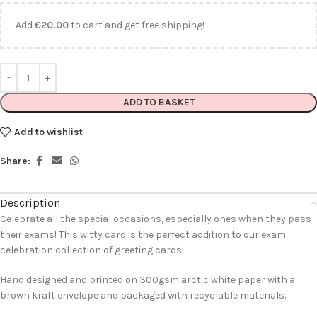
Add
€
20.00
to cart and get free shipping!
ADD TO BASKET
Add to wishlist
Share:
Description
Celebrate all the special occasions, especially ones when they pass
their exams! This witty card is the perfect addition to our exam
celebration collection of greeting cards!
Hand designed and printed on 300gsm arctic white paper with a
brown kraft envelope and packaged with recyclable materials.