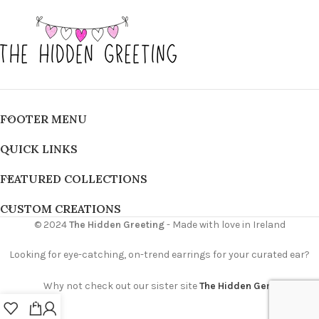
FOOTER MENU
QUICK LINKS
FEATURED COLLECTIONS
CUSTOM CREATIONS
© 2024
The Hidden Greeting
- Made with love in Ireland
Looking for eye-catching, on-trend earrings for your curated ear?
Why not check out our sister site
The Hidden Gem
0