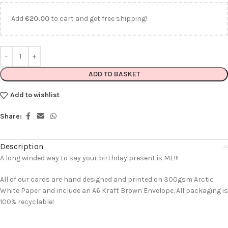
Add
€
20.00
to cart and get free shipping!
ADD TO BASKET
Add to wishlist
Share:
Description
A long winded way to say your birthday present is ME!!!
All of our cards are hand designed and printed on 300gsm Arctic
White Paper and include an A6 Kraft Brown Envelope. All packaging is
100% recyclable!