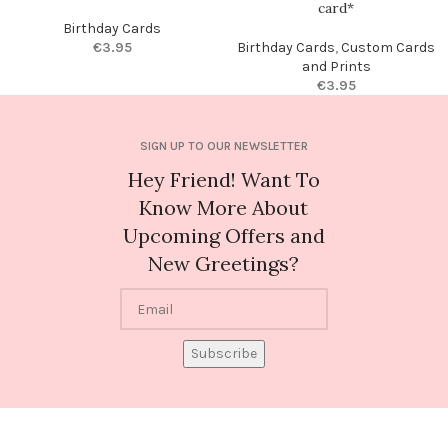
card*
Birthday Cards
€
3.95
Birthday Cards
,
Custom Cards
and Prints
€
3.95
SIGN UP TO OUR NEWSLETTER
Hey Friend! Want To
Know More About
Upcoming Offers and
New Greetings?
Subscribe