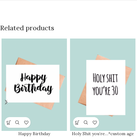
Related products
Happy Birthday
Holy Shit you’re…*custom age