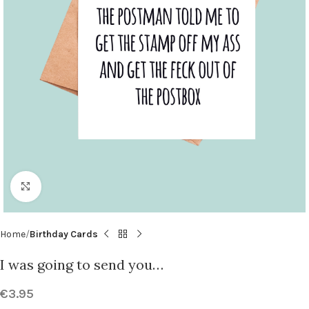
Click to enlarge
Home
Birthday Cards
I was going to send you…
€
3.95